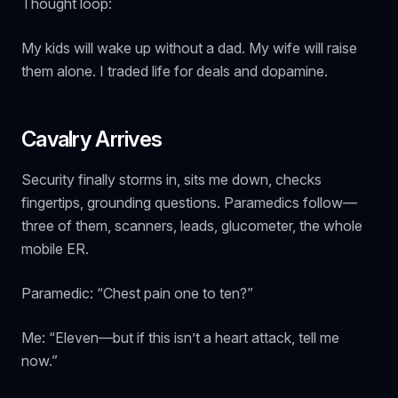
Thought loop:
My kids will wake up without a dad. My wife will raise
them alone. I traded life for deals and dopamine.
Cavalry Arrives
Security finally storms in, sits me down, checks
fingertips, grounding questions. Paramedics follow—
three of them, scanners, leads, glucometer, the whole
mobile ER.
Paramedic: “Chest pain one to ten?”
Me: “Eleven—but if this isn’t a heart attack, tell me
now.”