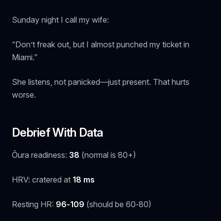
Sunday night I call my wife:
“Don’t freak out, but I almost punched my ticket in
Miami.”
She listens, not panicked—just present. That hurts
worse.
Debrief With Data
Ōura readiness:
38
(normal is 80+)
HRV: cratered at
18 ms
Resting HR:
96‑109
(should be 60‑80)