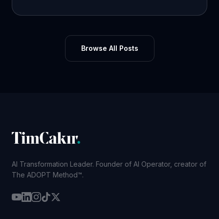
Browse All Posts
AI Transformation Leader. Founder of AI Operator, creator of
The ADOPT Method™.