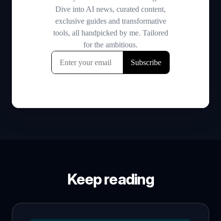
Keep reading