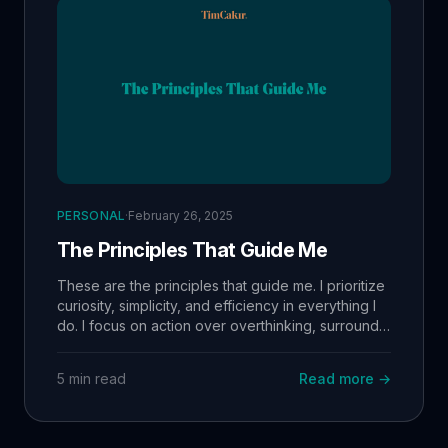
PERSONAL
·
February 26, 2025
The Principles That Guide Me
These are the principles that guide me. I prioritize
curiosity, simplicity, and efficiency in everything I
do. I focus on action over overthinking, surround
myself with growth-minded people, and consume
high-value information intentionally. By staying
5 min read
Read more →
aligned with my values, I operate at a high level
while maintaining balance in work, learning, and
life. 🚀