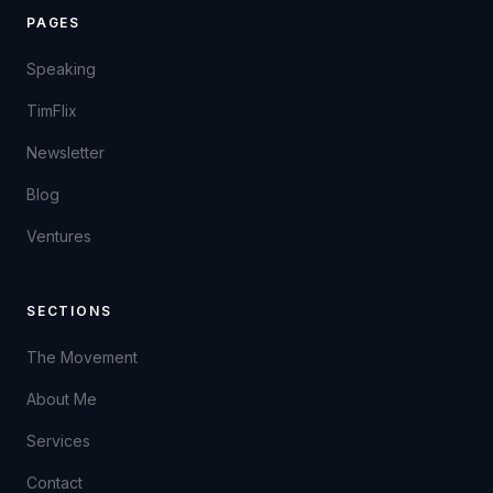
PAGES
Speaking
TimFlix
Newsletter
Blog
Ventures
SECTIONS
The Movement
About Me
Services
Contact