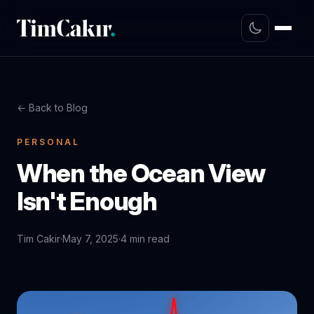
← Back to Blog
PERSONAL
When the Ocean View
Isn't Enough
Tim Cakir
·
May 7, 2025
·
4 min read