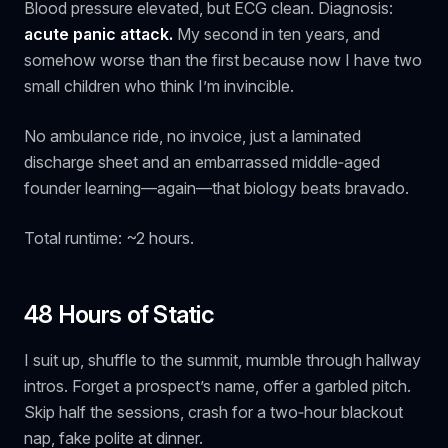
Blood pressure elevated, but ECG clean. Diagnosis:
acute panic attack.
My second in ten years, and
somehow worse than the first because now I have two
small children who think I’m invincible.
No ambulance ride, no invoice, just a laminated
discharge sheet and an embarrassed middle‑aged
founder learning—again—that biology beats bravado.
Total runtime: ~2 hours.
48 Hours of Static
I suit up, shuffle to the summit, mumble through hallway
intros. Forget a prospect’s name, offer a garbled pitch.
Skip half the sessions, crash for a two‑hour blackout
nap, fake polite at dinner.