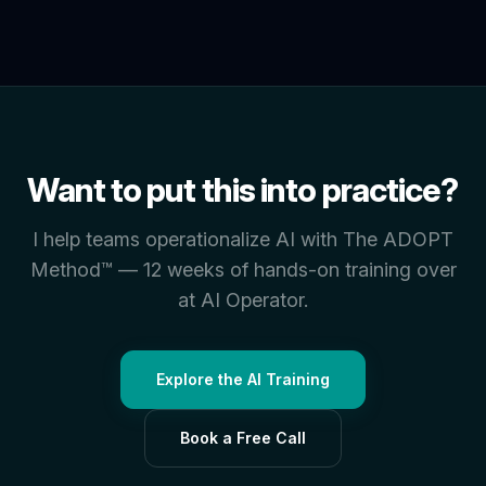
Want to put this into practice?
I help teams operationalize AI with The ADOPT
Method™ — 12 weeks of hands-on training over
at AI Operator.
Explore the AI Training
Book a Free Call