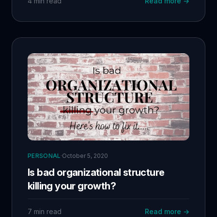
4 min read
Read more →
Andreea excel in AI marketing. My coaching
framework emphasizes clarity, structured support,
empowerment, and continuous learning. Beyond
just my team, our mission is to make AI accessible
and deeply integrated into businesses. This is the
beginning of a journey to lead with purpose and
share my experiences transparently.
PERSONAL
·
October 5, 2020
Is bad organizational structure
killing your growth?
7 min read
Read more →