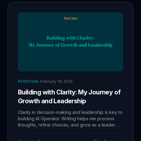
PERSONAL
·
February 18, 2025
Building with Clarity: My Journey of
Growth and Leadership
Clarity in decision-making and leadership is key to
building AI Operator. Writing helps me process
thoughts, refine choices, and grow as a leader. A
major focus now is mentoring my team—helping
Kubi become a top automation expert and