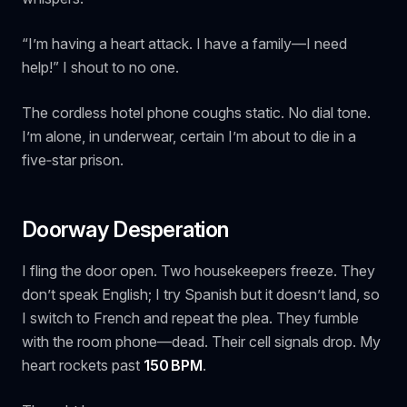
“I’m having a heart attack. I have a family—I need
help!” I shout to no one.
The cordless hotel phone coughs static. No dial tone.
I’m alone, in underwear, certain I’m about to die in a
five‑star prison.
Doorway Desperation
I fling the door open. Two housekeepers freeze. They
don’t speak English; I try Spanish but it doesn’t land, so
I switch to French and repeat the plea. They fumble
with the room phone—dead. Their cell signals drop. My
heart rockets past
150 BPM
.