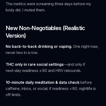
The metrics were screaming three days before my
body did. I muted them.
New Non‑Negotiables (Realistic
Version)
No back‑to‑back drinking or vaping.
One night max,
never two in a row.
THC only in rare social settings
—and only if
next‑day readiness ≥ 80 and HRV rebounds.
10‑minute daily meditation & data check
before
caffeine, inbox, or social; if readiness < 80, nightlife is
off‑limits.