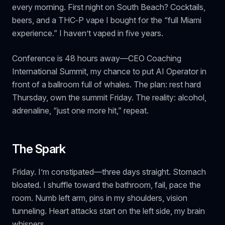
every morning. First night on South Beach? Cocktails,
beers, and a THC‑P vape I bought for the “full Miami
experience.” I haven’t vaped in five years.
Conference is 48 hours away—CEO Coaching
International Summit, my chance to put AI Operator in
front of a ballroom full of whales. The plan: rest hard
Thursday, own the summit Friday. The reality: alcohol,
adrenaline, “just one more hit,” repeat.
The Spark
Friday. I’m constipated—three days straight. Stomach
bloated. I shuffle toward the bathroom, fail, pace the
room. Numb left arm, pins in my shoulders, vision
tunneling.
Heart attacks start on the left side,
my brain
whispers.