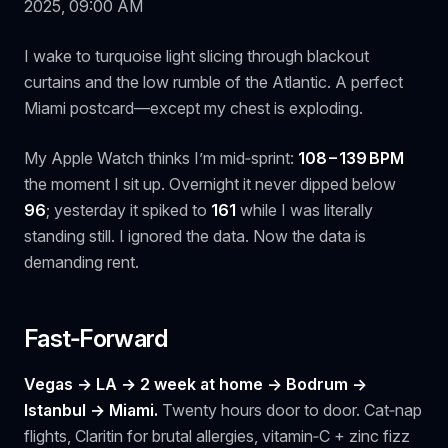
2025, 09:00 AM
I wake to turquoise light slicing through blackout
curtains and the low rumble of the Atlantic. A perfect
Miami postcard—except my chest is exploding.
My Apple Watch thinks I’m mid‑sprint:
108 – 139 BPM
the moment I sit up. Overnight it never dipped below
96
; yesterday it spiked to
161
while I was literally
standing still. I ignored the data. Now the data is
demanding rent.
Fast‑Forward
Vegas → LA → 2 week at home -> Bodrum ->
Istanbul → Miami.
Twenty hours door to door. Cat‑nap
flights, Claritin for brutal allergies, vitamin‑C + zinc fizz