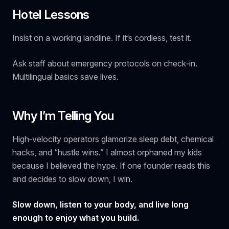
Hotel Lessons
Insist on a working landline.
If it’s cordless, test it.
Ask staff about emergency protocols on check‑in.
Multilingual basics save lives.
Why I’m Telling You
High‑velocity operators glamorize sleep debt, chemical
hacks, and “hustle wins.” I almost orphaned my kids
because I believed the hype. If one founder reads this
and decides to slow down, I win.
Slow down, listen to your body, and live long
enough to enjoy what you build.