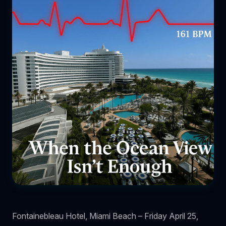
Fontainebleau Hotel, Miami Beach – Friday April 25,