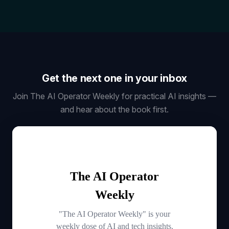
Get the next one in your inbox
Join The AI Operator Weekly for practical AI insights —
and hear about the book first.