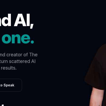
d AI,
 one.
and creator of The
urn scattered AI
results.
 to Speak