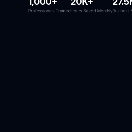
1,000+
20K+
27.
Professionals Trained
Hours Saved Monthly
Business 