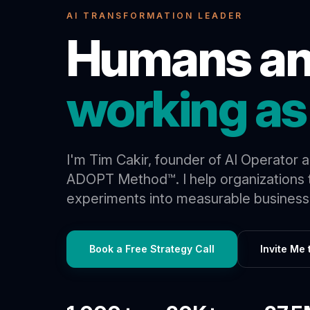
AI TRANSFORMATION LEADER
Humans an
working as
I'm Tim Cakir, founder of AI Operator 
ADOPT Method™. I help organizations t
experiments into measurable business 
Book a Free Strategy Call
Invite Me