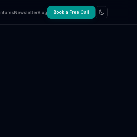
Book a Free Call
ntures
Newsletter
Blog