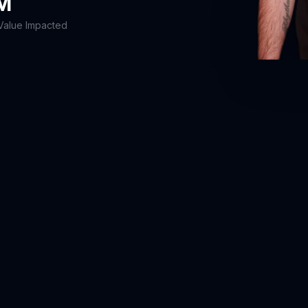
5M
Value Impacted