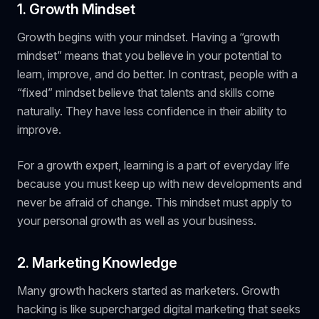
1. Growth Mindset
Growth begins with your mindset. Having a “growth
mindset” means that you believe in your potential to
learn, improve, and do better. In contrast, people with a
“fixed” mindset believe that talents and skills come
naturally. They have less confidence in their ability to
improve.
For a growth expert, learning is a part of everyday life
because you must keep up with new developments and
never be afraid of change. This mindset must apply to
your personal growth as well as your business.
2. Marketing Knowledge
Many growth hackers started as marketers. Growth
hacking is like supercharged digital marketing that seeks