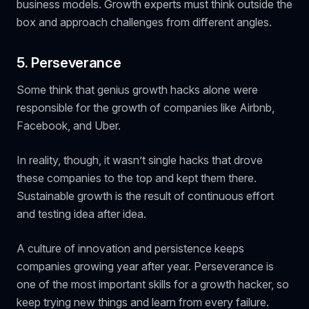
business models. Growth experts must think outside the
box and approach challenges from different angles.
5. Perseverance
Some think that genius growth hacks alone were
responsible for the growth of companies like Airbnb,
Facebook, and Uber.
In reality, though, it wasn’t single hacks that drove
these companies to the top and kept them there.
Sustainable growth is the result of continuous effort
and testing idea after idea.
A culture of innovation and persistence keeps
companies growing year after year. Perseverance is
one of the most important skills for a growth hacker, so
keep trying new things and learn from every failure.