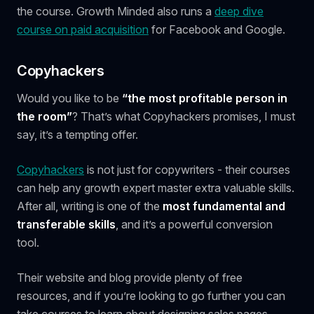
the course. Growth Minded also runs a
deep dive
course on paid acquisition
for Facebook and Google.
Copyhackers
Would you like to be
“the most profitable person in
the room”
? That’s what Copyhackers promises, I must
say, it’s a tempting offer.
Copyhackers
is not just for copywriters - their courses
can help any growth expert master extra valuable skills.
After all, writing is one of the
most fundamental and
transferable
skills
, and it’s a powerful conversion
tool.
Their website and blog provide plenty of free
resources, and if you’re looking to go further you can
take courses to learn about designing sales pages,