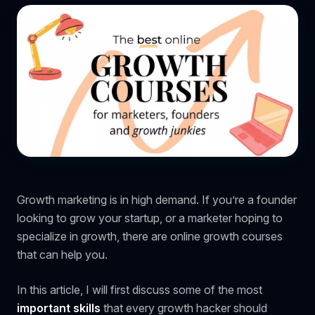
Growth marketing is in high demand. If you’re a founder
looking to grow your startup, or a marketer hoping to
specialize in growth, there are online growth courses
that can help you.
In this article, I will first discuss some of the most
important skills
that every growth hacker should