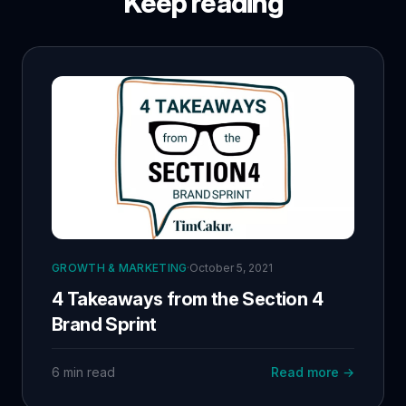
Keep reading
GROWTH & MARKETING
·
October 5, 2021
4 Takeaways from the Section 4
Brand Sprint
6 min read
Read more →