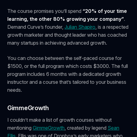
The course promises you’ll spend
“20% of your time
learning, the other 80% growing your company”
.
Demand Curve’s founder,
Julian Shapiro
, is a respected
growth marketer and thought leader who has coached
many startups in achieving advanced growth.
You can choose between the self-paced course for
$1500, or the full program which costs $3000. The full
program includes 6 months with a dedicated growth
instructor and a course that’s tailored to your business
needs.
GimmeGrowth
I couldn’t make a list of growth courses without
mentioning
GimmeGrowth
, created by legend
Sean
Ellis.
Ellis was one of Dropbox’s early marketers who