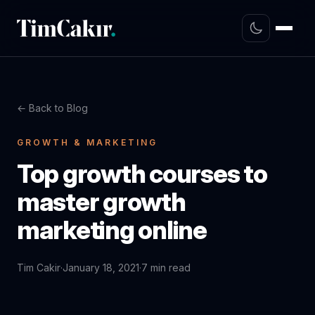
← Back to Blog
GROWTH & MARKETING
Top growth courses to
master growth
marketing online
Tim Cakir
·
January 18, 2021
·
7 min read