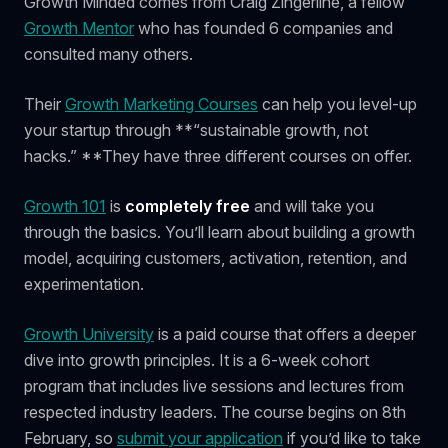
Growth Minded comes from Craig Zingerline, a fellow
Growth Mentor
who has founded 6 companies and
consulted many others.
Their
Growth Marketing Courses
can help you level-up
your startup through **“sustainable growth, not
hacks.” **They have three different courses on offer.
Growth 101
is
completely free
and will take you
through the basics. You’ll learn about building a growth
model, acquiring customers, activation, retention, and
experimentation.
Growth University
is a paid course that offers a deeper
dive into growth principles. It is a 6-week cohort
program that includes live sessions and lectures from
respected industry leaders. The course begins on 8th
February, so
submit your application
if you’d like to take