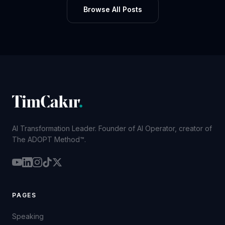
Browse All Posts
AI Transformation Leader. Founder of AI Operator, creator of
The ADOPT Method™.
PAGES
Speaking