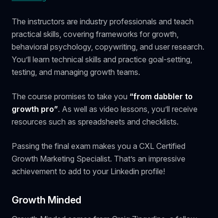
The instructors are industry professionals and teach
practical skills, covering frameworks for growth,
behavioral psychology, copywriting, and user research.
You’ll learn technical skills and practice goal-setting,
testing, and managing growth teams.
The course promises to take you
“from dabbler to
growth pro”
. As well as video lessons, you’ll receive
resources such as spreadsheets and checklists.
Passing the final exam makes you a CXL Certified
Growth Marketing Specialist. That’s an impressive
achievement to add to your Linkedin profile!
Growth Minded