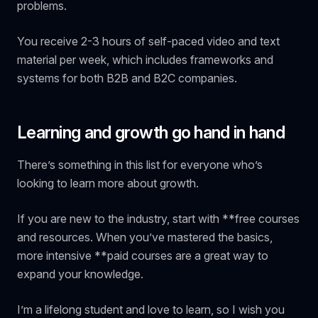
problems.
You receive 2-3 hours of self-paced video and text
material per week, which includes frameworks and
systems for both B2B and B2C companies.
Learning and growth go hand in hand
There’s something in this list for everyone who’s
looking to learn more about growth.
If you are new to the industry, start with **free courses
and resources. When you’ve mastered the basics,
more intensive **paid courses are a great way to
expand your knowledge.
I’m a lifelong student and love to learn, so I wish you