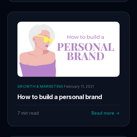
GROWTH & MARKETING
·
February 11, 2021
How to build a personal brand
7 min read
Read more →