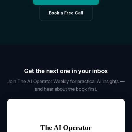
Book a Free Call
Get the next one in your inbox
Join The AI Operator Weekly for practical AI insights —
and hear about the book first.