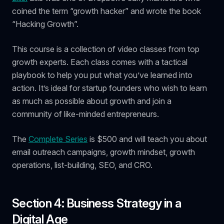
coined the term “growth hacker” and wrote the book
“Hacking Growth”.
This course is a collection of video classes from top
growth experts. Each class comes with a tactical
playbook to help you put what you’ve learned into
action. It’s ideal for startup founders who wish to learn
as much as possible about growth and join a
community of like-minded entrepreneurs.
The
Complete Series
is $500 and will teach you about
email outreach campaigns, growth mindset, growth
operations, list-building, SEO, and CRO.
Section 4: Business Strategy in a
Digital Age