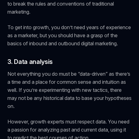
to break the rules and conventions of traditional
marketing.
To get into growth, you don’t need years of experience
as a marketer, but you should have a grasp of the
basics of inbound and outbound digital marketing.
3. Data analysis
Not
everything
you do must be “data-driven” as there’s
a time and a place for common sense and intuition as
well. If you’re experimenting with new tactics, there
may not be any historical data to base your hypotheses
on.
However, growth experts must respect data. You need
a passion for analyzing past and current data, using it
to predict the best courses of action.