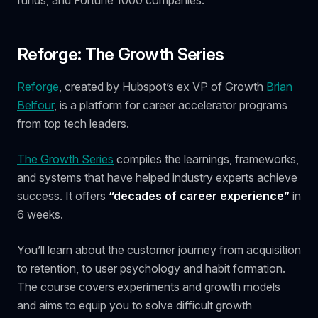
Reforge: The Growth Series
Reforge
, created by Hubspot’s ex VP of Growth
Brian
Belfour
, is a platform for career accelerator programs
from top tech leaders.
The Growth Series
compiles the learnings, frameworks,
and systems that have helped industry experts achieve
success. It offers
“decades of career experience”
in
6 weeks.
You’ll learn about the customer journey from acquisition
to retention, to user psychology and habit formation.
The course covers experiments and growth models
and aims to equip you to solve difficult growth