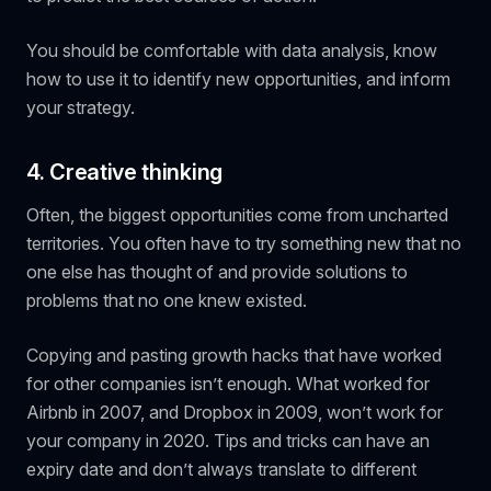
You should be comfortable with data analysis, know
how to use it to identify new opportunities, and inform
your strategy.
4. Creative thinking
Often, the biggest opportunities come from uncharted
territories. You often have to try something new that no
one else has thought of and provide solutions to
problems that no one knew existed.
Copying and pasting growth hacks that have worked
for other companies isn’t enough. What worked for
Airbnb in 2007, and Dropbox in 2009, won’t work for
your company in 2020. Tips and tricks can have an
expiry date and don’t always translate to different