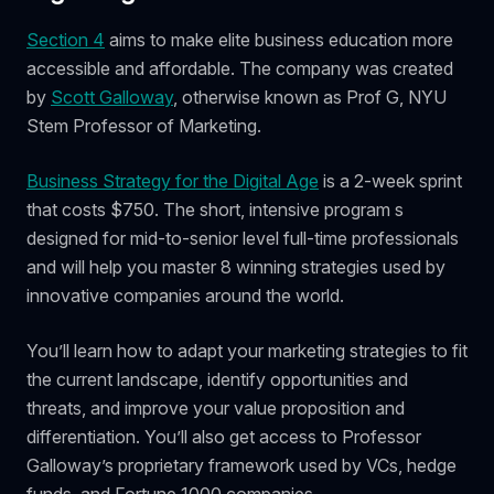
Section 4
aims to make elite business education more
accessible and affordable. The company was created
by
Scott Galloway
, otherwise known as Prof G, NYU
Stem Professor of Marketing.
Business Strategy for the Digital Age
is a 2-week sprint
that costs $750. The short, intensive program s
designed for mid-to-senior level full-time professionals
and will help you master 8 winning strategies used by
innovative companies around the world.
You’ll learn how to adapt your marketing strategies to fit
the current landscape, identify opportunities and
threats, and improve your value proposition and
differentiation. You’ll also get access to Professor
Galloway’s proprietary framework used by VCs, hedge
funds, and Fortune 1000 companies.