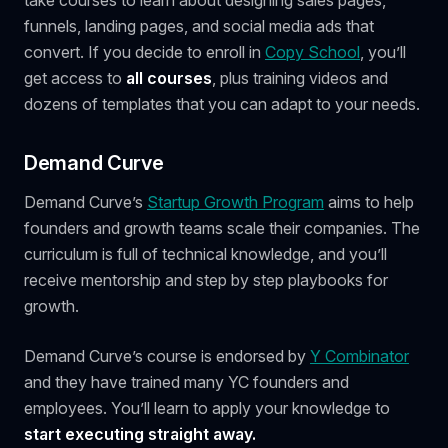
funnels, landing pages, and social media ads that
convert. If you decide to enroll in
Copy School
, you’ll
get access to
all courses
, plus training videos and
dozens of templates that you can adapt to your needs.
Demand Curve
Demand Curve’s
Startup Growth Program
aims to help
founders and growth teams scale their companies. The
curriculum is full of technical knowledge, and you’ll
receive mentorship and step by step playbooks for
growth.
Demand Curve’s course is endorsed by
Y Combinator
and they have trained many YC founders and
employees. You’ll learn to apply your knowledge to
start executing straight away.