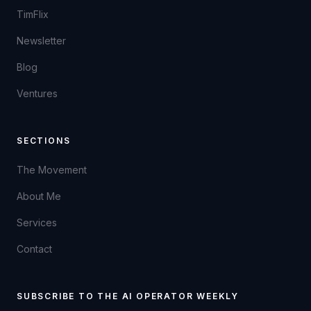
TimFlix
Newsletter
Blog
Ventures
SECTIONS
The Movement
About Me
Services
Contact
SUBSCRIBE TO THE AI OPERATOR WEEKLY