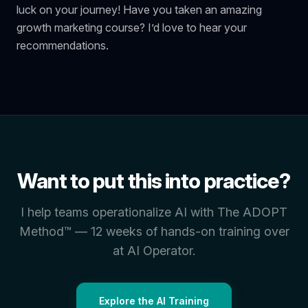
luck on your journey! Have you taken an amazing
growth marketing course? I’d love to hear your
recommendations.
Want to put this into practice?
I help teams operationalize AI with The ADOPT
Method™ — 12 weeks of hands-on training over
at AI Operator.
Explore the AI Training