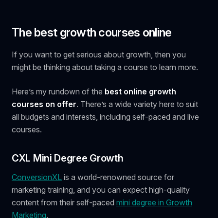
The best growth courses online
If you want to get serious about growth, then you
might be thinking about taking a course to learn more.
Here’s my rundown of the
best online growth
courses on offer
. There’s a wide variety here to suit
all budgets and interests, including self-paced and live
courses.
CXL Mini Degree Growth
ConversionXL
is a world-renowned source for
marketing training, and you can expect high-quality
content from their self-paced
mini degree in Growth
Marketing
.