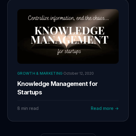
GROWTH & MARKETING
·
October 12, 2020
Knowledge Management for
Startups
8 min read
Read more →