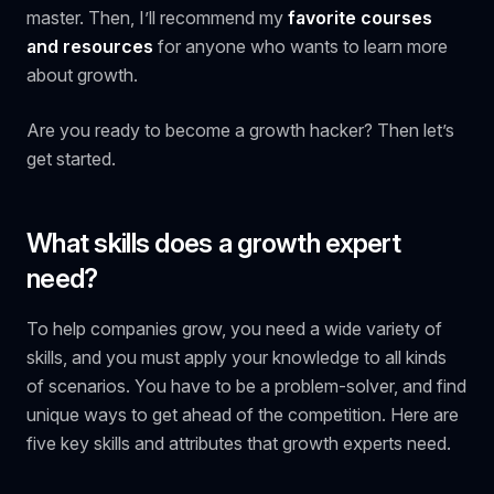
master. Then, I’ll recommend my
favorite courses
and resources
for anyone who wants to learn more
about growth.
Are you ready to become a growth hacker? Then let’s
get started.
What skills does a growth expert
need?
To help companies grow, you need a wide variety of
skills, and you must apply your knowledge to all kinds
of scenarios. You have to be a problem-solver, and find
unique ways to get ahead of the competition. Here are
five key skills and attributes that growth experts need.