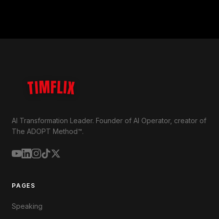
TIMFLIX
AI Transformation Leader. Founder of AI Operator, creator of
The ADOPT Method™.
PAGES
Speaking