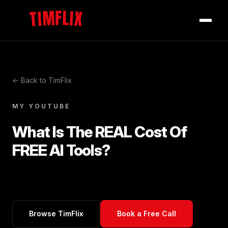
TIMFLIX
← Back to TimFlix
MY YOUTUBE
What Is The REAL Cost Of
FREE AI Tools?
Browse TimFlix
Book a Free Call