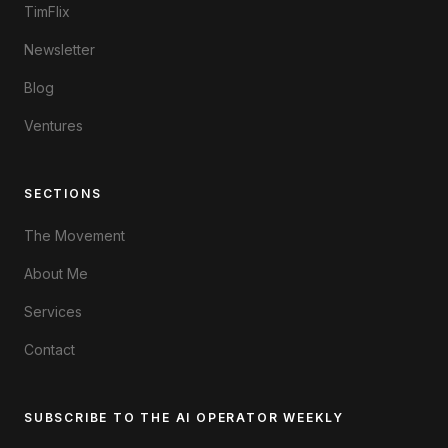
TimFlix
Newsletter
Blog
Ventures
SECTIONS
The Movement
About Me
Services
Contact
SUBSCRIBE TO THE AI OPERATOR WEEKLY