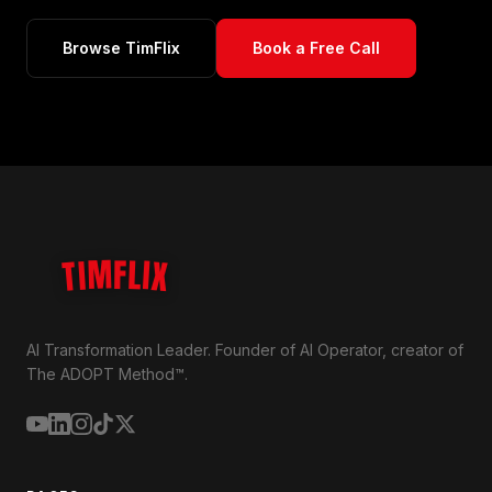
Browse TimFlix
Book a Free Call
TIMFLIX
AI Transformation Leader. Founder of AI Operator, creator of
The ADOPT Method™.