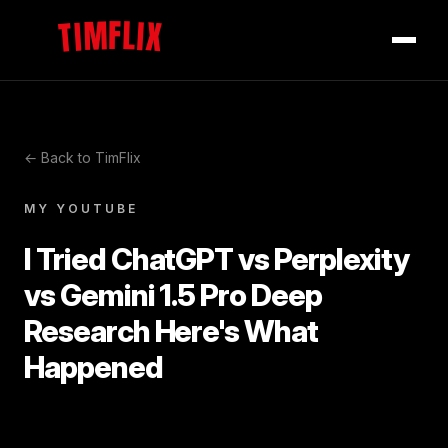
TIMFLIX
← Back to TimFlix
MY YOUTUBE
I Tried ChatGPT vs Perplexity
vs Gemini 1.5 Pro Deep
Research Here's What
Happened