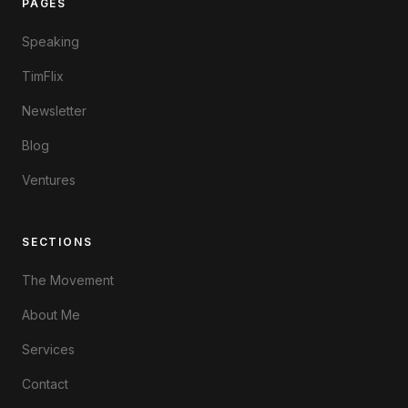
PAGES
Speaking
TimFlix
Newsletter
Blog
Ventures
SECTIONS
The Movement
About Me
Services
Contact