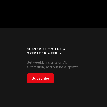
SUBSCRIBE TO THE AI
OPERATOR WEEKLY
Get weekly insights on AI,
automation, and business growth.
Subscribe