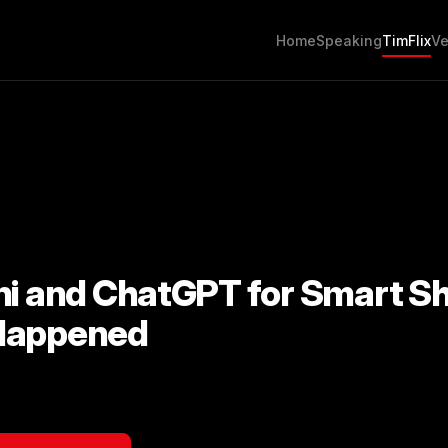
Home
Speaking
TimFlix
Ve
ni and ChatGPT for Smart S
Happened