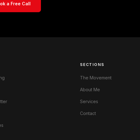
ok a Free Call
S
SECTIONS
ng
The Movement
About Me
tter
Services
Contact
es