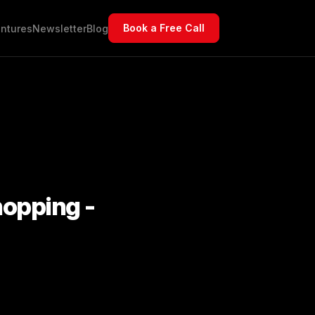
Book a Free Call
ntures
Newsletter
Blog
hopping -