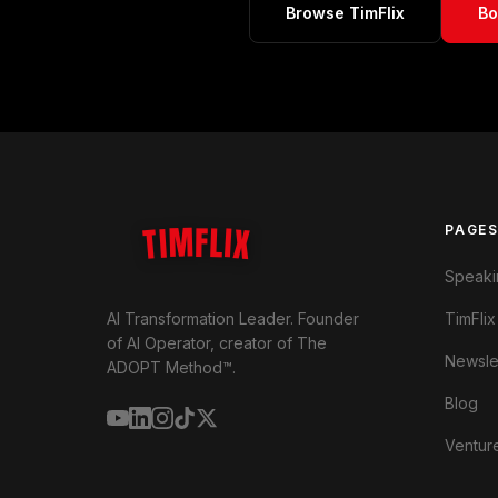
Browse TimFlix
Bo
TIMFLIX
PAGE
Speaki
TimFlix
AI Transformation Leader. Founder
of AI Operator, creator of The
Newsle
ADOPT Method™.
Blog
Ventur