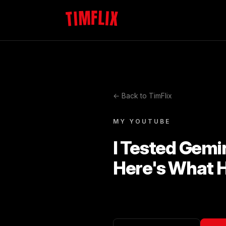
TIMFLIX
← Back to TimFlix
MY YOUTUBE
I Tested Gemi
Here's What 