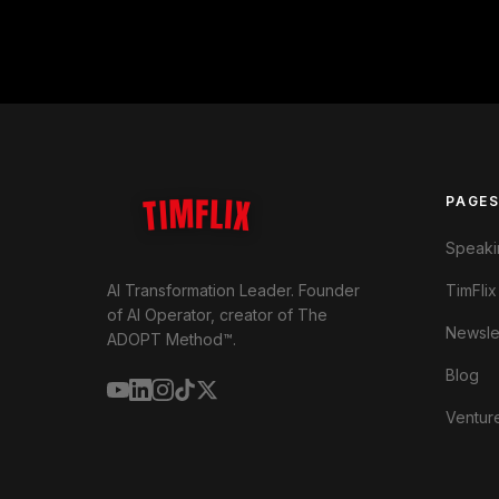
TIMFLIX
PAGE
Speaki
TimFlix
AI Transformation Leader. Founder
of AI Operator, creator of The
Newsle
ADOPT Method™.
Blog
Ventur