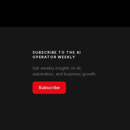
SUBSCRIBE TO THE AI
OPERATOR WEEKLY
Get weekly insights on AI,
automation, and business growth.
Subscribe