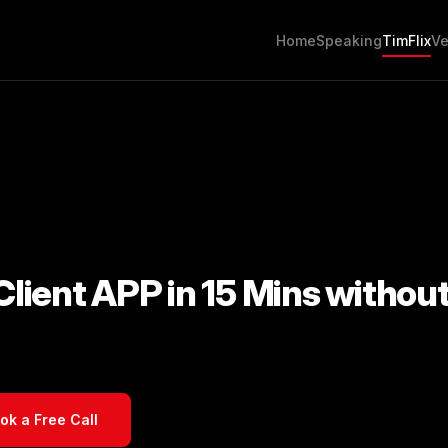
Home
Speaking
TimFlix
Ve
 Client APP in 15 Mins withou
ok a Free Call