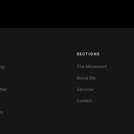
S
SECTIONS
ng
The Movement
About Me
tter
Services
Contact
es