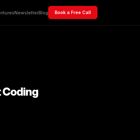
Book a Free Call
ntures
Newsletter
Blog
t Coding