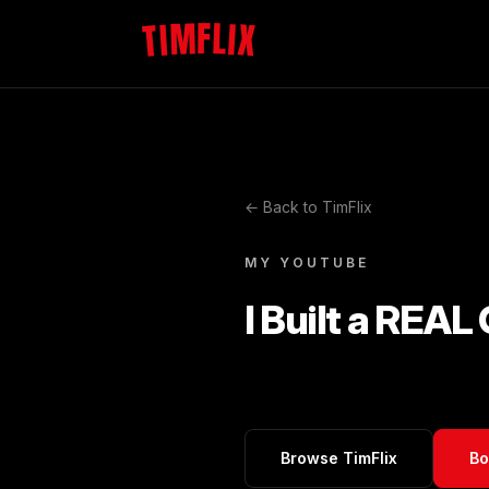
TIMFLIX
← Back to TimFlix
MY YOUTUBE
I Built a REAL
Browse TimFlix
Bo