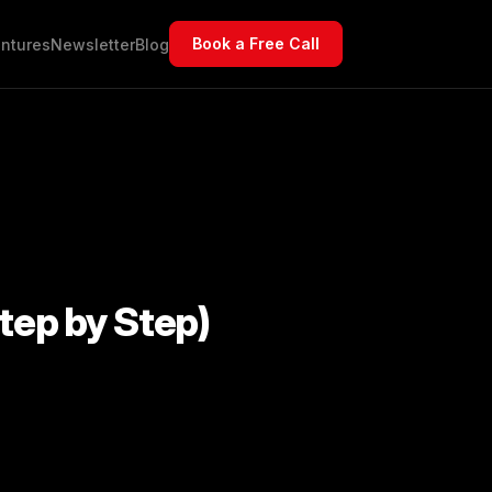
Book a Free Call
ntures
Newsletter
Blog
tep by Step)