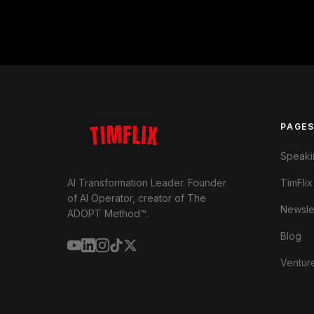
TIMFLIX
PAGE
Speaki
TimFlix
AI Transformation Leader. Founder
of AI Operator, creator of The
Newsle
ADOPT Method™.
Blog
Ventur