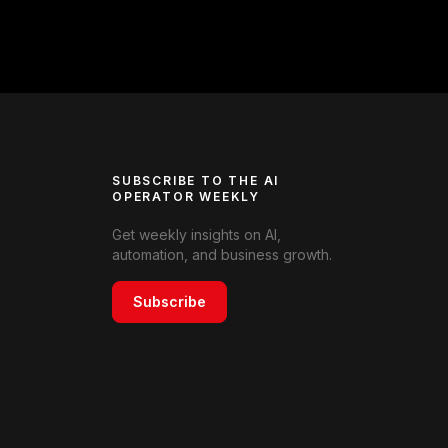
SUBSCRIBE TO THE AI
OPERATOR WEEKLY
Get weekly insights on AI,
automation, and business growth.
Subscribe