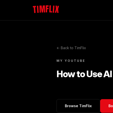
TIMFLIX
← Back to TimFlix
MY YOUTUBE
How to Use AI 
Browse TimFlix
Bo