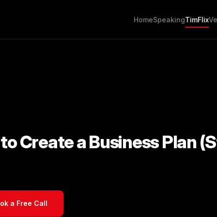
Home
Speaking
TimFlix
Ve
to Create a Business Plan (S
ok a Free Call