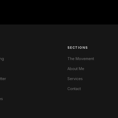
S
SECTIONS
ng
The Movement
About Me
tter
Services
Contact
es