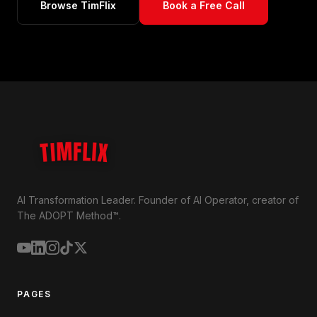
Browse TimFlix
Book a Free Call
TIMFLIX
AI Transformation Leader. Founder of AI Operator, creator of
The ADOPT Method™.
PAGES