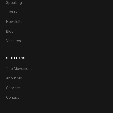
Speaking
TimFlix
Newsletter
Blog
Ventures
SECTIONS
The Movement
About Me
Services
Contact