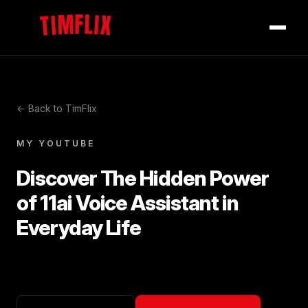
TIMFLIX
← Back to TimFlix
MY YOUTUBE
Discover The Hidden Power
of 11ai Voice Assistant in
Everyday Life