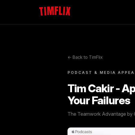
TIMFLIX
← Back to TimFlix
PODCAST & MEDIA APPE
Tim Cakir - A
Your Failures
The Teamwork Advantage by 