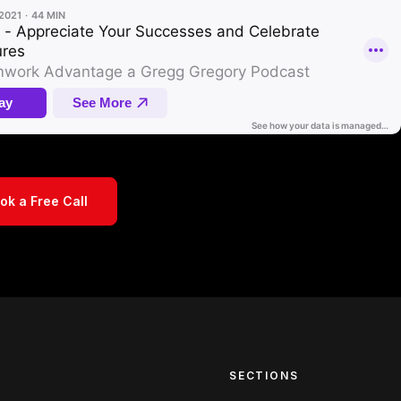
ok a Free Call
S
SECTIONS