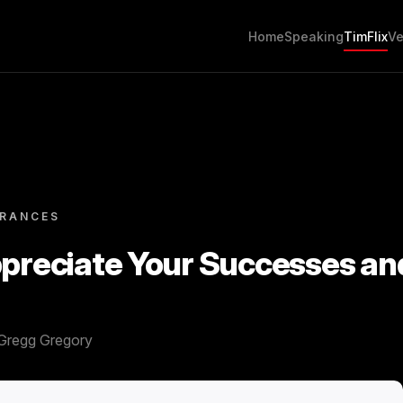
Home
Speaking
TimFlix
Ve
ARANCES
ppreciate Your Successes an
Gregg Gregory