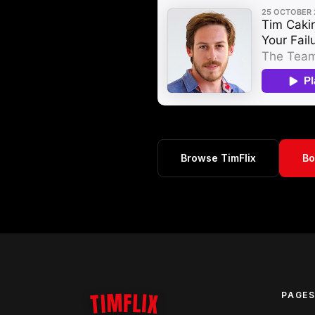
Browse TimFlix
Bo
TIMFLIX
PAGE