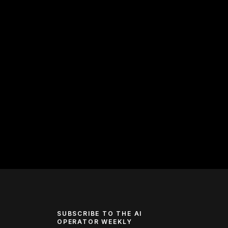
SUBSCRIBE TO THE AI
OPERATOR WEEKLY