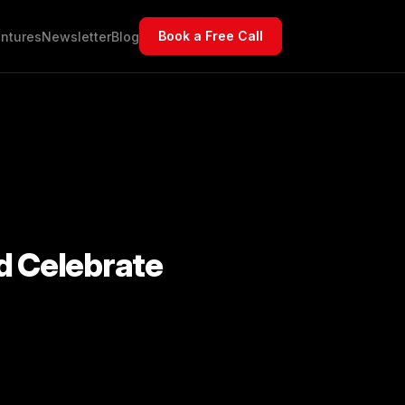
Book a Free Call
ntures
Newsletter
Blog
d Celebrate