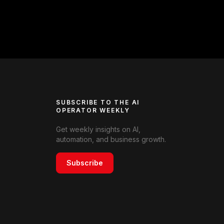
SUBSCRIBE TO THE AI
OPERATOR WEEKLY
Get weekly insights on AI,
automation, and business growth.
Subscribe