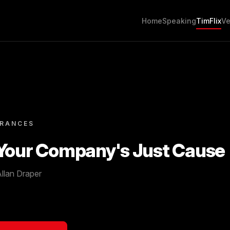
Home
Speaking
TimFlix
Ve
ARANCES
 Your Company's Just Cause
llan Draper