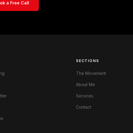
ok a Free Call
S
SECTIONS
ng
The Movement
About Me
tter
Services
Contact
es