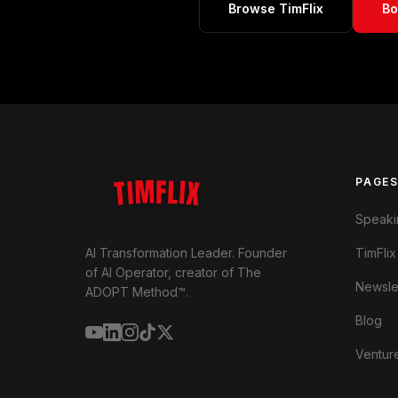
Browse TimFlix
Bo
TIMFLIX
PAGE
Speaki
TimFlix
AI Transformation Leader. Founder
of AI Operator, creator of The
Newsle
ADOPT Method™.
Blog
Ventur