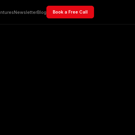
Book a Free Call
ntures
Newsletter
Blog