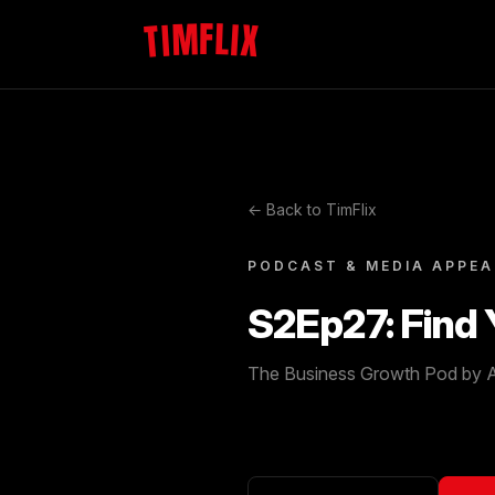
TIMFLIX
← Back to TimFlix
PODCAST & MEDIA APPE
S2Ep27: Find
The Business Growth Pod by A