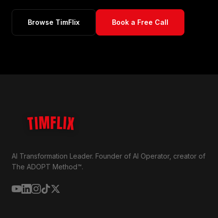
Browse TimFlix
Book a Free Call
TIMFLIX
AI Transformation Leader. Founder of AI Operator, creator of
The ADOPT Method™.