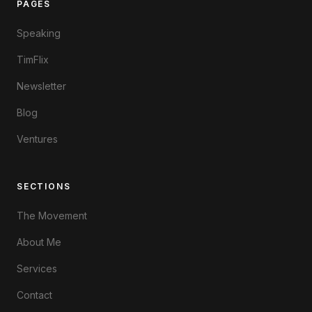
PAGES
Speaking
TimFlix
Newsletter
Blog
Ventures
SECTIONS
The Movement
About Me
Services
Contact