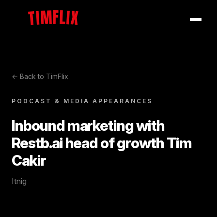
TIMFLIX
← Back to TimFlix
PODCAST & MEDIA APPEARANCES
Inbound marketing with
Restb.ai head of growth Tim
Cakir
Itnig