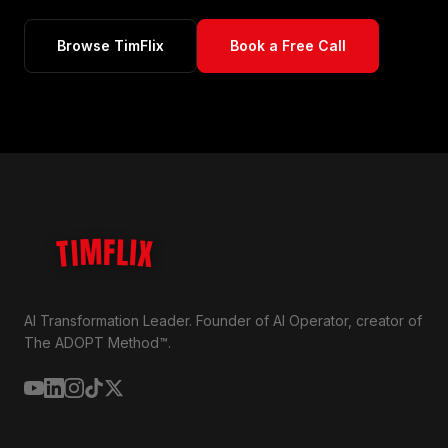
Browse TimFlix
Book a Free Call
TIMFLIX
AI Transformation Leader. Founder of AI Operator, creator of
The ADOPT Method™.