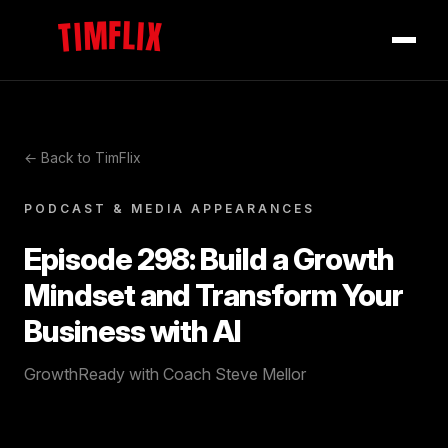
TIMFLIX
← Back to TimFlix
PODCAST & MEDIA APPEARANCES
Episode 298: Build a Growth
Mindset and Transform Your
Business with AI
GrowthReady with Coach Steve Mellor