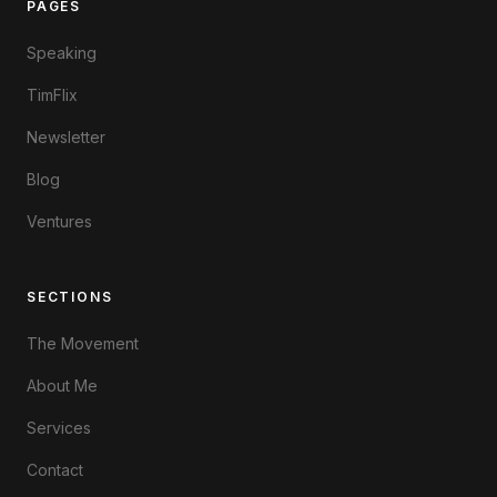
PAGES
Speaking
TimFlix
Newsletter
Blog
Ventures
SECTIONS
The Movement
About Me
Services
Contact