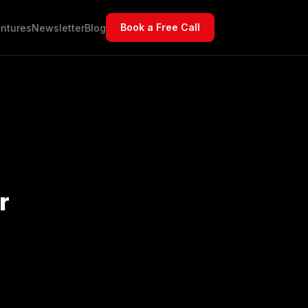
Book a Free Call
ntures
Newsletter
Blog
r