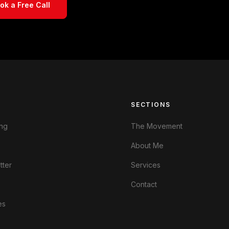
ok a Free Call
S
SECTIONS
ng
The Movement
About Me
tter
Services
Contact
es