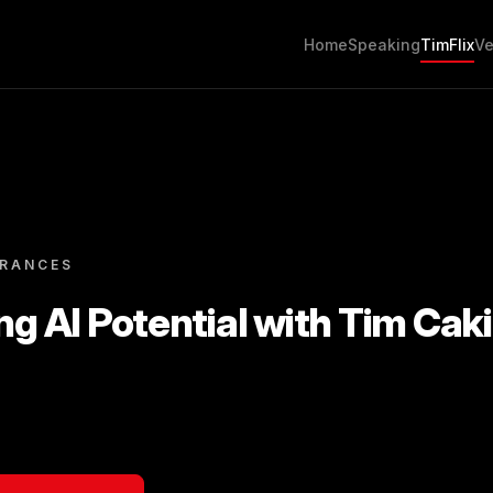
Home
Speaking
TimFlix
Ve
ARANCES
ng AI Potential with Tim Caki