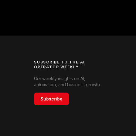
SUBSCRIBE TO THE AI
OPERATOR WEEKLY
Get weekly insights on AI,
automation, and business growth.
Subscribe