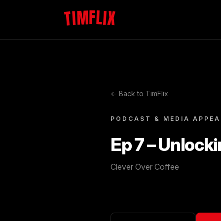
TIMFLIX
← Back to TimFlix
PODCAST & MEDIA APPE
Ep 7 – Unlocki
Clever Over Coffee