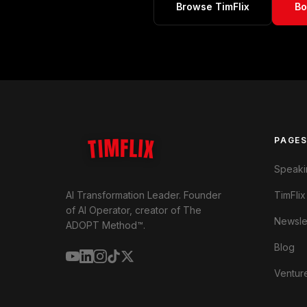
Browse TimFlix
Bo
TIMFLIX
PAGE
Speaki
TimFlix
AI Transformation Leader. Founder
of AI Operator, creator of The
Newsle
ADOPT Method™.
Blog
Ventur