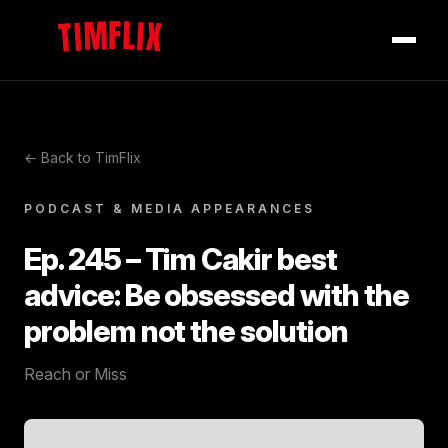
TIMFLIX
← Back to TimFlix
PODCAST & MEDIA APPEARANCES
Ep. 245 – Tim Cakir best
advice: Be obsessed with the
problem not the solution
Reach or Miss