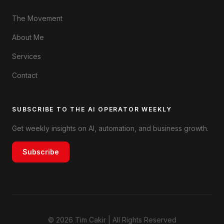
The Movement
About Me
Services
Contact
SUBSCRIBE TO THE AI OPERATOR WEEKLY
Get weekly insights on AI, automation, and business growth.
Subscribe
© 2026 Tim Cakir | All Rights Reserved