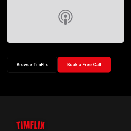
Browse TimFlix
Book a Free Call
TIMFLIX