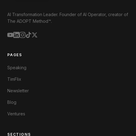
AI Transformation Leader. Founder of AI Operator, creator of
The ADOPT Method™.
PAGES
Speaking
TimFlix
Newsletter
Blog
Ventures
SECTIONS